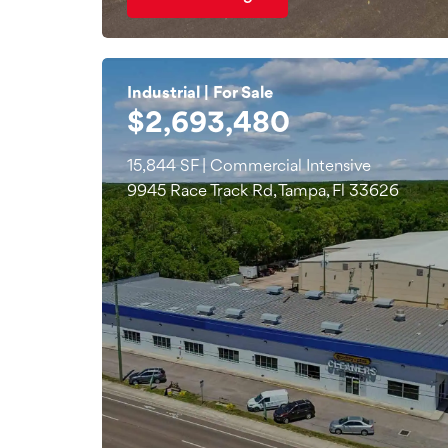
Industrial | For Sale
$2,693,480
15,844 SF | Commercial Intensive
9945 Race Track Rd, Tampa, Fl 33626