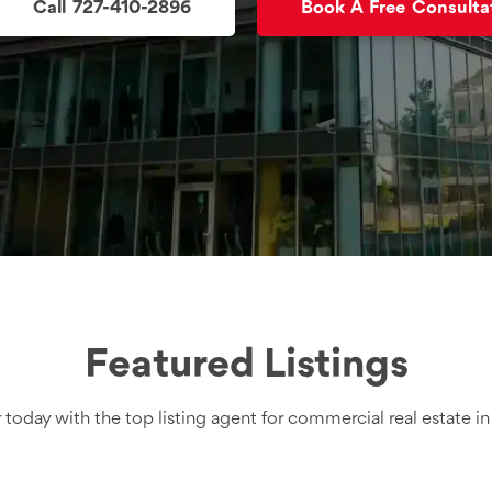
Call 727-410-2896
Book A Free Consulta
Featured Listings
 today with the top listing agent for commercial real estate i