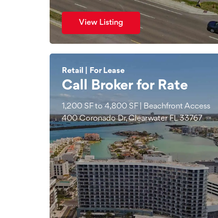
View Listing
Retail | For Lease
Call Broker for Rate
1,200 SF to 4,800 SF | Beachfront Access
400 Coronado Dr, Clearwater FL 33767