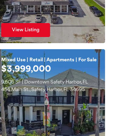
View Listing
Mixed Use | Retail | Apartments | For Sale
$3,999,000
9,605 SF | Downtown Safety Harbor, FL
454 Main St., Safety Harbor, FL 34695