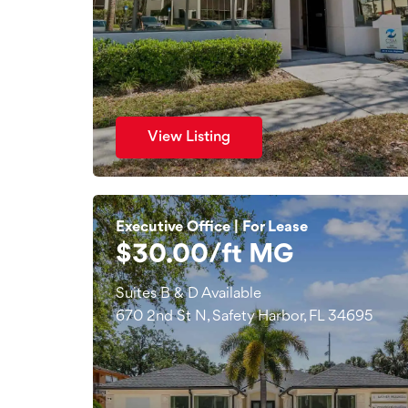
View Listing
Executive Office | For Lease
$30.00/ft MG
Suites B & D Available
670 2nd St N, Safety Harbor, FL 34695