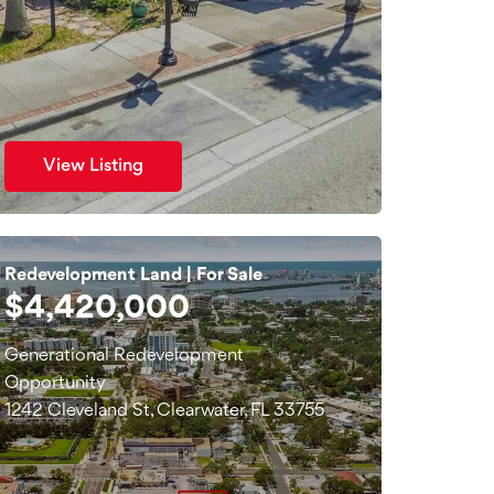
View Listing
Redevelopment Land | For Sale
$4,420,000
Generational Redevelopment
Opportunity
1242 Cleveland St, Clearwater, FL 33755