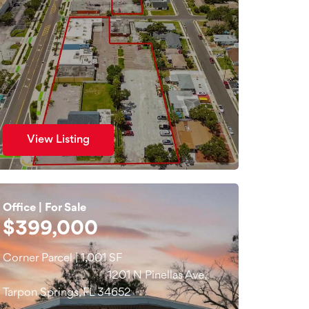
View Listing
Office | For Sale
$399,000
Corner Parcel | 1,001 SF
1201 N Pinellas Ave,
Tarpon Springs, FL 34652