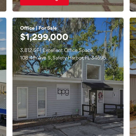
Office | For Sale
$1,299,000
3,812 SF | Excellent Office Space
108 4th Ave S, Safety Harbor, FL 34695