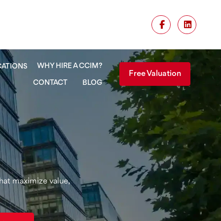
WHY HIRE A CCIM?
CATIONS
Free Valuation
CONTACT
BLOG
that maximize value,