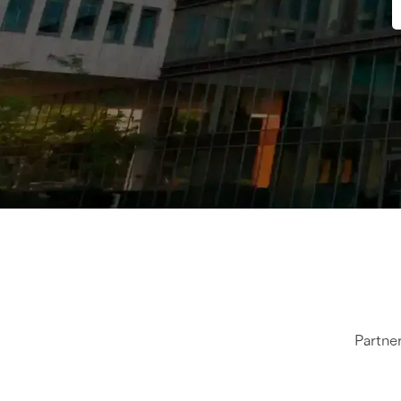
Partner