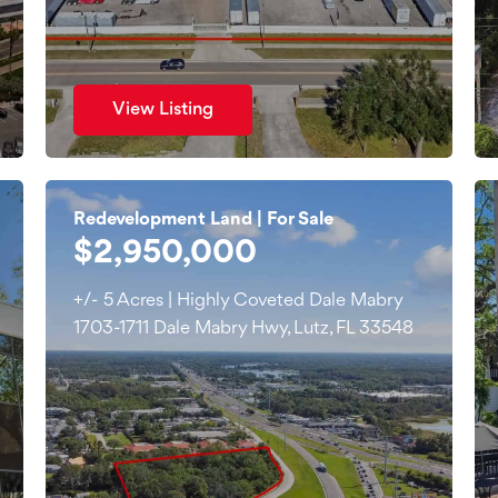
View Listing
Redevelopment Land | For Sale
$2,950,000
+/- 5 Acres | Highly Coveted Dale Mabry
1703-1711 Dale Mabry Hwy, Lutz, FL 33548