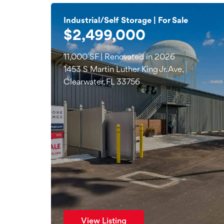
Industrial/Self Storage | For Sale
$2,499,000
11,000 SF | Renovated in 2026
1453 S Martin Luther King Jr. Ave,
Clearwater, FL 33756
View Listing