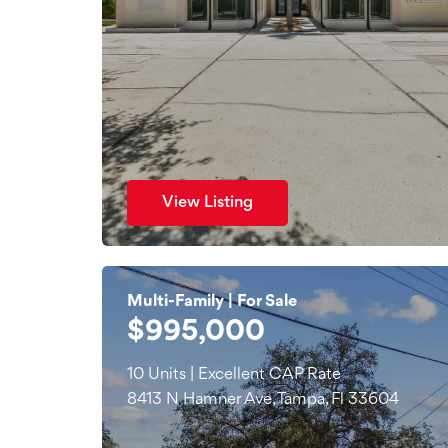
View Listing
Multi-Family | For Sale
$995,000
10 Units | Excellent CAP Rate
8413 N Hamner Ave, Tampa, Fl 33604