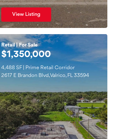
View Listing
Retail | For Sale
$1,350,000
4,488 SF | Prime Retail Corridor
2617 E Brandon Blvd, Valrico, FL 33594