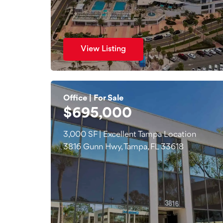
View Listing
Office | For Sale
$695,000
3,000 SF | Excellent Tampa Location
3816 Gunn Hwy, Tampa, FL 33618