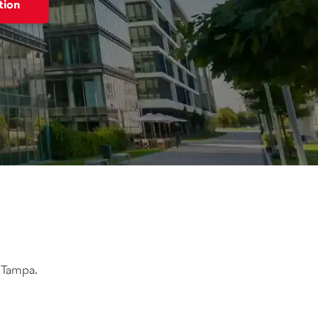
tion
n Tampa.