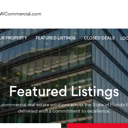
KWCommercial.com
OUR PROPERTY
FEATURED LISTINGS
CLOSED DEALS
LO
Featured Listings
ce commercial real estate solutions across the State of Florida 
delivered with a commitment to excellence.