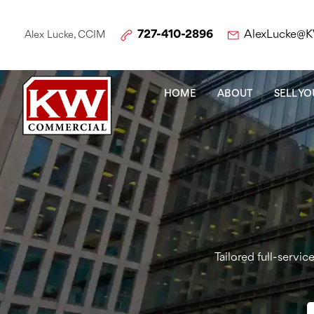
727-410-2896
AlexLucke@
Alex Lucke, CCIM
HOME
ABOUT
SELL Y
Tailored full-servi