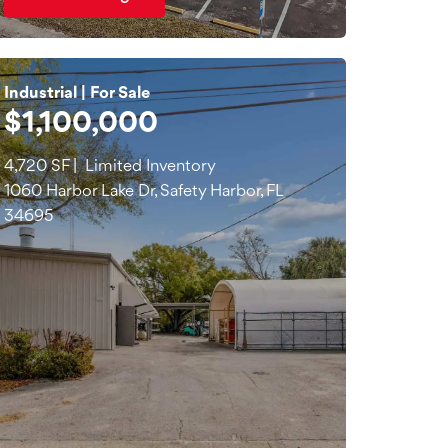
Industrial | For Sale
$1,100,000
4,720 SF | Limited Inventory
1060 Harbor Lake Dr, Safety Harbor, FL
34695