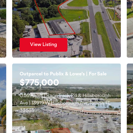
View Listing
Outparcel to Publix & Lowe’s | For Sale
$775,000
0.56 Acres | Race Track Rd & Hillsborough
Ave | 13919 W Hillsborough Ave, Tampa, FL
33635