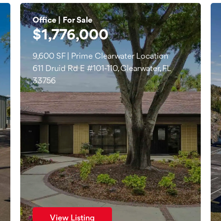
Office | For Sale
$1,776,000
9,600 SF | Prime Clearwater Location
611 Druid Rd E #101-110, Clearwater, FL
33756
View Listing