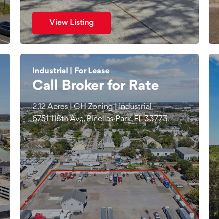
View Listing
Industrial | For Lease
Call Broker for Rate
2.12 Acres | CH Zoning | Industrial
6751 118th Ave, Pinellas Park, FL 33773