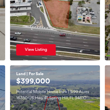
View Listing
Land | For Sale
$399,000
Potential Mobile Home Park | 9.99 Acres
16350 US Hwy 41, Spring Hill, FL 34610