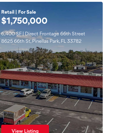
Retail | For Sale
$1,750,000
6,400 SF | Direct Frontage 66th Street
8625 66th St, Pinellas Park, FL 33782
View Listing