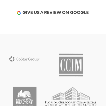
GIVE US A REVIEW ON GOOGLE