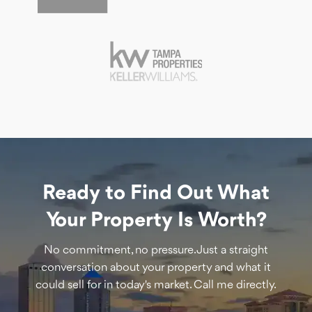
Ready to Find Out What
Your Property Is Worth?
No commitment, no pressure. Just a straight
conversation about your property and what it
could sell for in today's market. Call me directly.