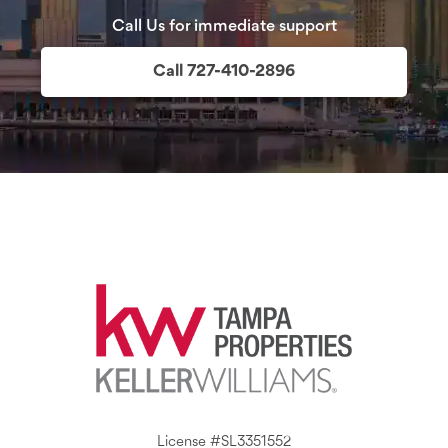
Call Us for immediate support
Call 727-410-2896
License #SL3351552