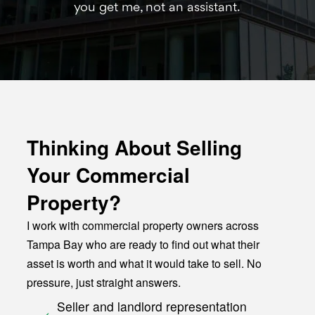
you get me, not an assistant.
Thinking About Selling
Your Commercial
Property?
I work with commercial property owners across
Tampa Bay who are ready to find out what their
asset is worth and what it would take to sell. No
pressure, just straight answers.
Seller and landlord representation