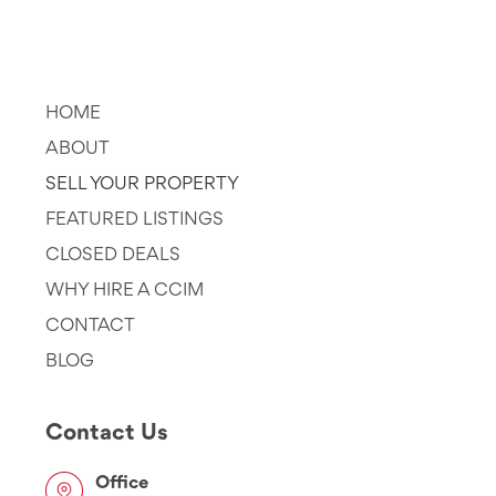
Company
HOME
ABOUT
SELL YOUR PROPERTY
FEATURED LISTINGS
CLOSED DEALS
WHY HIRE A CCIM
CONTACT
BLOG
Contact Us
Office