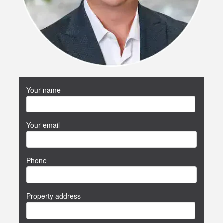
Your name
Your email
Phone
Property address