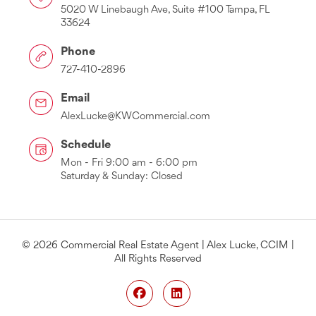
5020 W Linebaugh Ave, Suite #100 Tampa, FL
33624
Phone
727-410-2896
Email
AlexLucke@KWCommercial.com
Schedule
Mon - Fri 9:00 am - 6:00 pm
Saturday & Sunday: Closed
© 2026 Commercial Real Estate Agent | Alex Lucke, CCIM |
All Rights Reserved