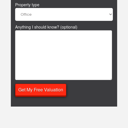
Property type
Anything I should know? (optional)