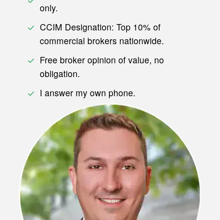
only.
CCIM Designation: Top 10% of
commercial brokers nationwide.
Free broker opinion of value, no
obligation.
I answer my own phone.