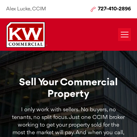
Alex Lucke, CCIM
727-410-2896
Sell Your Commercial
Property
I only work with sellers. No buyers, no
tenants, no split focus. Just one CCIM broker
working to get your property sold for the
most the market will pay. And when you call,