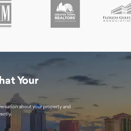
hat Your
versation about your property and
ectly.