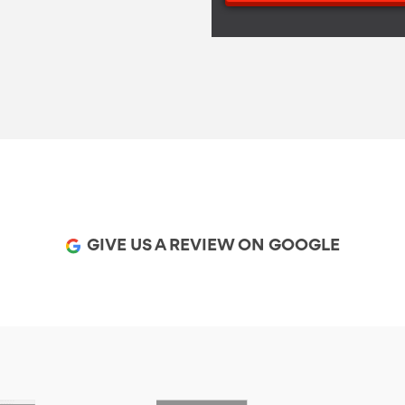
GIVE US A REVIEW ON GOOGLE