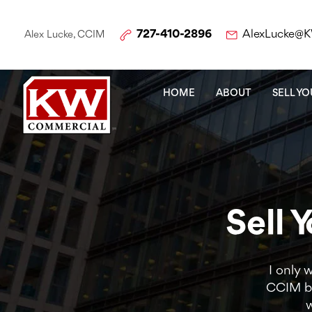
727-410-2896
AlexLucke@
Alex Lucke, CCIM
HOME
ABOUT
SELL Y
Sell 
I only 
CCIM br
w