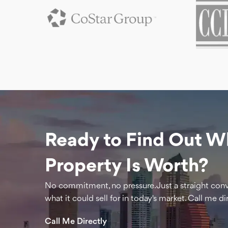
Ready to Find Out W
Property Is Worth?
No commitment, no pressure. Just a straight con
what it could sell for in today's market. Call me dir
Call Me Directly