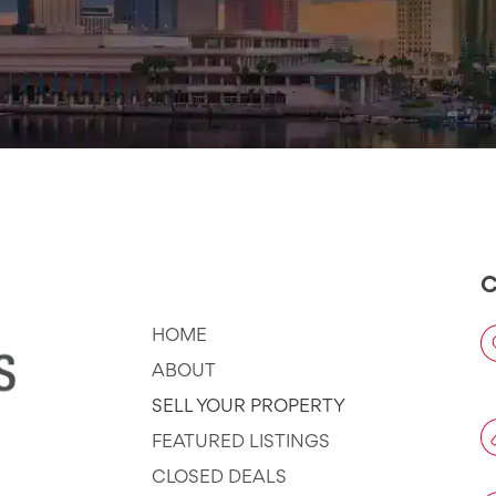
Company
C
HOME
ABOUT
SELL YOUR PROPERTY
FEATURED LISTINGS
CLOSED DEALS