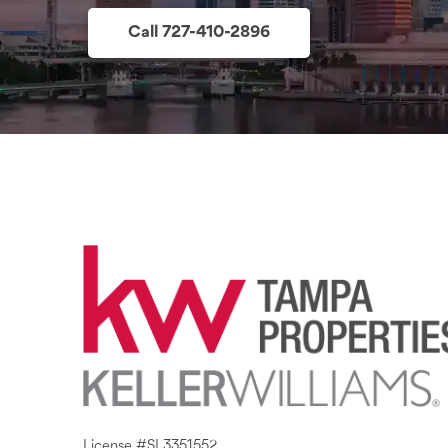
Call 727-410-2896
License #SL3351552