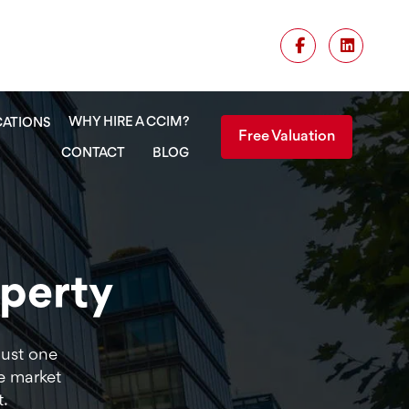
WHY HIRE A CCIM?
CATIONS
Free Valuation
CONTACT
BLOG
operty
Just one
e market
t.