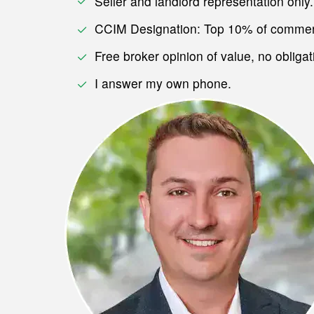
Seller and landlord representation only
CCIM Designation: Top 10% of commerc
Free broker opinion of value, no obligat
I answer my own phone.