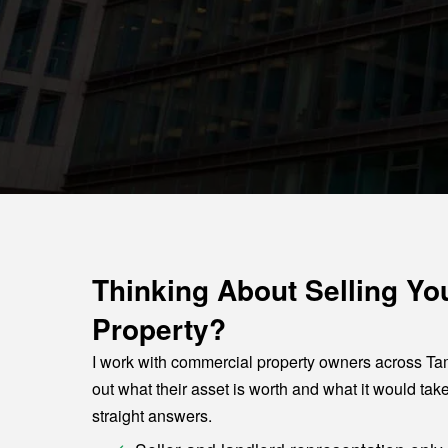
Thinking About Selling Y
Property?
I work with commercial property owners across Ta
out what their asset is worth and what it would take
straight answers.