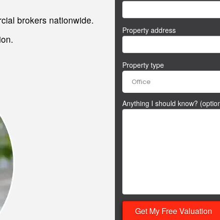
.
ial brokers nationwide.
Property address
ion.
Property type
Anything I should know? (option