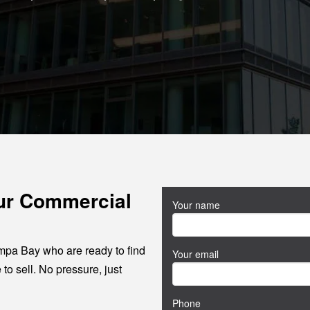
our Commercial
Your name
mpa Bay who are ready to find
Your email
 to sell. No pressure, just
Phone