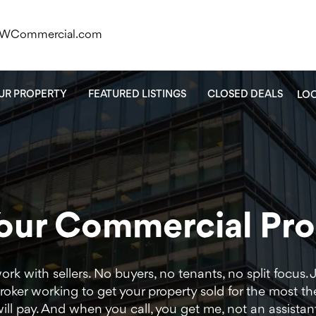
KWCommercial.com
OUR PROPERTY
FEATURED LISTINGS
CLOSED DEALS
LO
Your Commercial Pr
work with sellers. No buyers, no tenants, no split focus. 
oker working to get your property sold for the most th
ill pay. And when you call, you get me, not an assistan