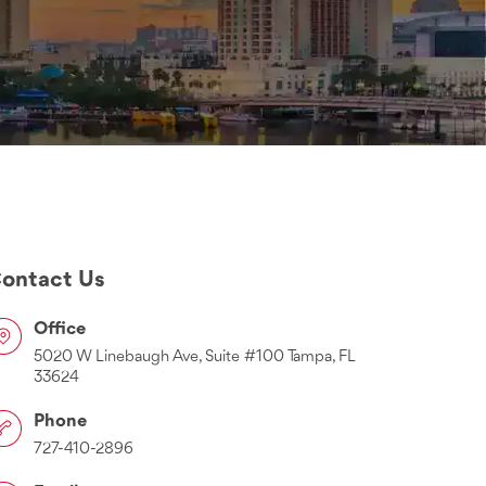
ontact Us
Office
5020 W Linebaugh Ave, Suite #100 Tampa, FL
33624
Phone
727-410-2896